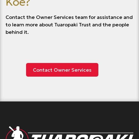
Koe?
Contact the Owner Services team for assistance and
to learn more about Tuaropaki Trust and the people
behind it.
Contact Owner Services