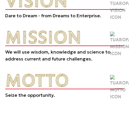
VISION
Dare to Dream - from Dreams to Enterprise.
MISSION
We will use wisdom, knowledge and science to
address current and future challenges.
MOTTO
Seize the opportunity.