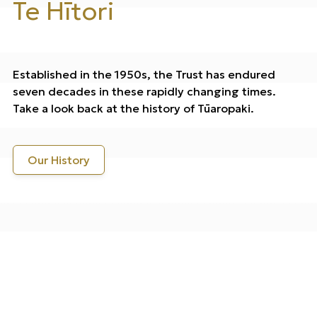
Te Hītori
Established in the 1950s, the Trust has endured
seven decades in these rapidly changing times.
Take a look back at the history of Tūaropaki.
Our History