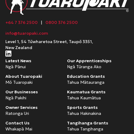
+64 7 376 2500
|
0800 376 2500
info@tuaropaki.com
Level 1, 54 Tūwharetoa Street, Taupō 3351,
New Zealand
Latest News
Our Apprenticeships
Ngā Pānui
Ngā Tūranga Ako
About Tuaropaki
Education Grants
Mō Tuaropaki
Tahua Mātauranga
Our Businesses
Kaumatua Grants
Ngā Pakihi
Tahua Kaumātua
Owner Services
Sports Grants
Ratonga Uri
Tahua Hakinakina
Contact Us
Tangihanga Grants
Whakapā Mai
Tahua Tangihanga