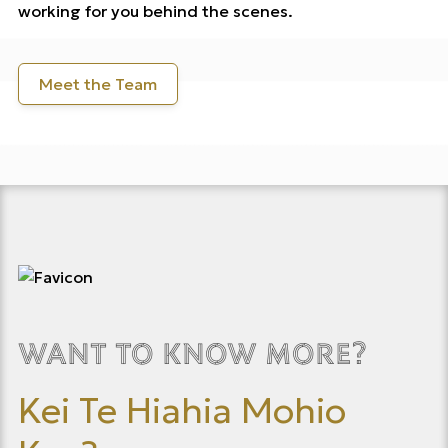
working for you behind the scenes.
Meet the Team
Want to know more?
Kei Te Hiahia Mohio