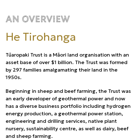
An Overview
He Tirohanga
Tūaropaki Trust is a Māori land organisation with an
asset base of over $1 billion. The Trust was formed
by 297 families amalgamating their land in the
1950s.
Beginning in sheep and beef farming, the Trust was
an early developer of geothermal power and now
has a diverse business portfolio including hydrogen
energy production, a geothermal power station,
engineering and drilling services, native plant
nursery, sustainability centre, as well as dairy, beef
and sheep farming.