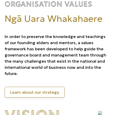
Organisation Values
Ngā Uara Whakahaere
In order to preserve the knowledge and teachings
of our founding elders and mentors, a values
framework has been developed to help guide the
governance board and management team through
the many challenges that exist in the national and
international world of business now and into the
future.
Learn about our strategy