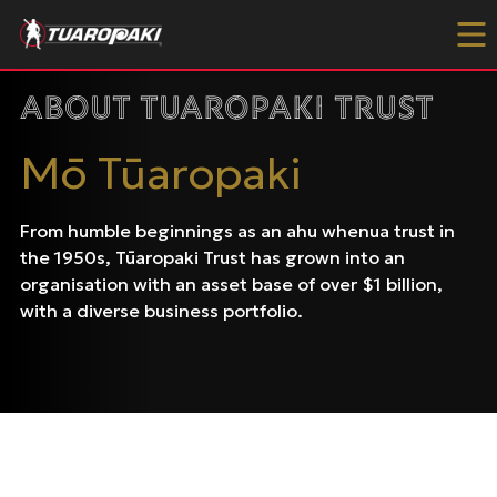
Skip to content
About Tuaropaki Trust
Mō Tūaropaki
From humble beginnings as an ahu whenua trust in
the 1950s, Tūaropaki Trust has grown into an
organisation with an asset base of over $1 billion,
with a diverse business portfolio.