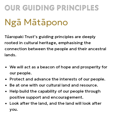
Our Guiding Principles
Ngā Mātāpono
Tūaropaki Trust’s guiding principles are deeply
rooted in cultural heritage, emphasising the
connection between the people and their ancestral
lands.
We will act as a beacon of hope and prosperity for
our people.
Protect and advance the interests of our people.
Be at one with our cultural land and resource.
Help build the capability of our people through
positive support and encouragement.
Look after the land, and the land will look after
you.