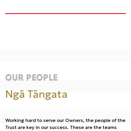
Our People
Ngā Tāngata
Working hard to serve our Owners, the people of the
Trust are key in our success. These are the teams