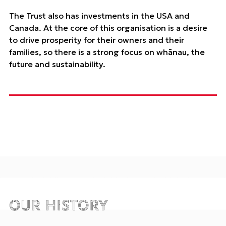
The Trust also has investments in the USA and
Canada. At the core of this organisation is a desire
to drive prosperity for their owners and their
families, so there is a strong focus on whānau, the
future and sustainability.
Our History