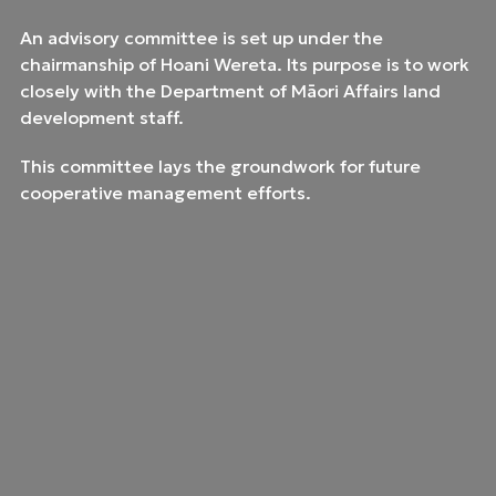
An advisory committee is set up under the
chairmanship of Hoani Wereta. Its purpose is to work
closely with the Department of Māori Affairs land
development staff.
This committee lays the groundwork for future
cooperative management efforts.