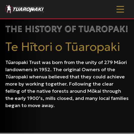
Skip to content
The History of Tuaropaki
Te Hītori o Tūaropaki
Tūaropaki Trust was born from the unity of 279 Māori
landowners in 1952. The original Owners of the
Tūaropaki whenua believed that they could achieve
more by working together. Following the clear
felling of the native forests around Mōkai through
the early 1900’s, mills closed, and many local families
began to move away.