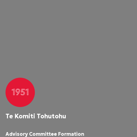
1951
Te Komiti Tohutohu
Advisory Committee Formation