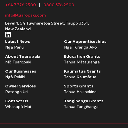
+64 7 376 2500
|
0800 376 2500
info@tuaropaki.com
Level 1, 54 Tūwharetoa Street, Taupō 3351,
New Zealand
Latest News
Our Apprenticeships
Ngā Pānui
Ngā Tūranga Ako
About Tuaropaki
Education Grants
Mō Tuaropaki
Tahua Mātauranga
Our Businesses
Kaumatua Grants
Ngā Pakihi
Tahua Kaumātua
Owner Services
Sports Grants
Ratonga Uri
Tahua Hakinakina
Contact Us
Tangihanga Grants
Whakapā Mai
Tahua Tangihanga