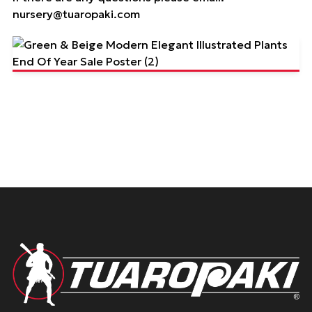
nursery@tuaropaki.com