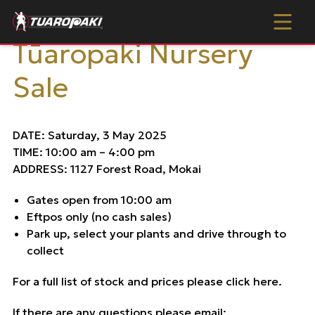
Skip to content
Tūaropaki Nursery Sale
Tūaropaki Nursery
Sale
DATE: Saturday, 3 May 2025
TIME: 10:00 am – 4:00 pm
ADDRESS: 1127 Forest Road, Mokai
Gates open from 10:00 am
Eftpos only (no cash sales)
Park up, select your plants and drive through to
collect
For a full list of stock and prices please
click here
.
If there are any questions please email: